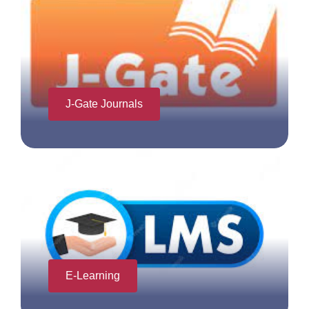
J-Gate Journals
E-Learning