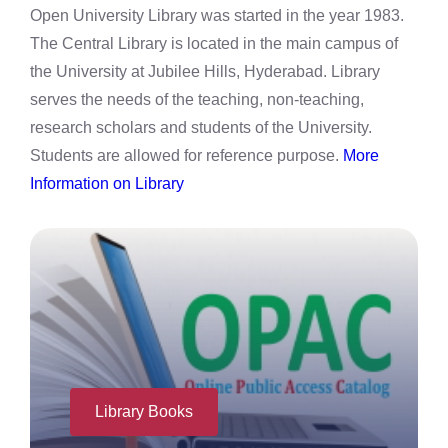
Open University Library was started in the year 1983.
The Central Library is located in the main campus of
the University at Jubilee Hills, Hyderabad. Library
serves the needs of the teaching, non-teaching,
research scholars and students of the University.
Students are allowed for reference purpose.
More
Information on Library
Library Books