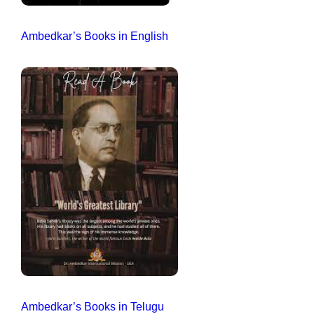
Ambedkar’s Books in English
Ambedkar’s Books in Telugu