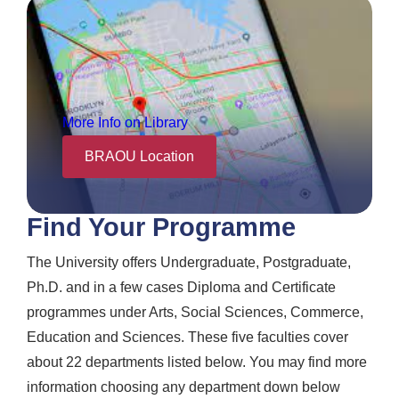
More Info on Library
BRAOU Location
Find Your Programme
The University offers Undergraduate, Postgraduate,
Ph.D. and in a few cases Diploma and Certificate
programmes under Arts, Social Sciences, Commerce,
Education and Sciences. These five faculties cover
about 22 departments listed below. You may find more
information choosing any department down below