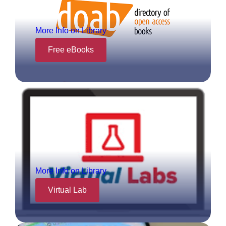
More Info on Library
Free eBooks
More Info on Library
Virtual Lab