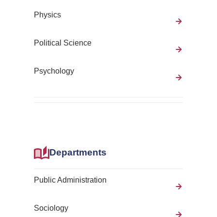
Physics
Political Science
Psychology
Departments
Public Administration
Sociology