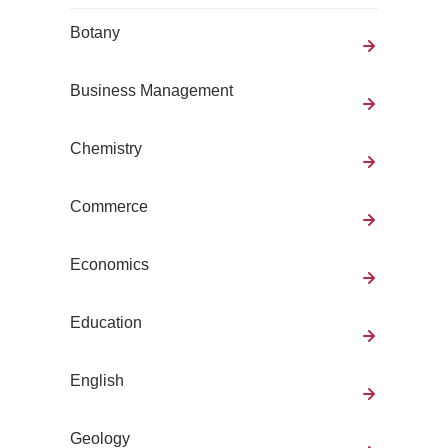
Botany
Business Management
Chemistry
Commerce
Economics
Education
English
Geology