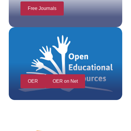
Free Journals
OER
OER on Net