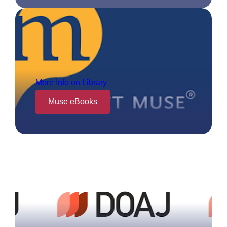
More Info on Library
Muse eBooks