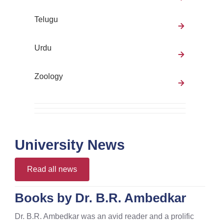
Telugu
Urdu
Zoology
University News
Read all news
Books by Dr. B.R. Ambedkar
Dr. B.R. Ambedkar was an avid reader and a prolific