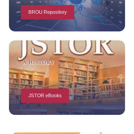
BROU Repository
JSTOR eBooks