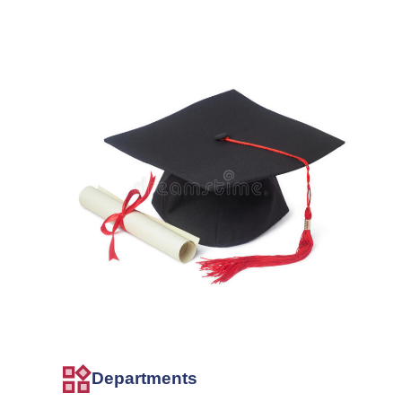
Departments