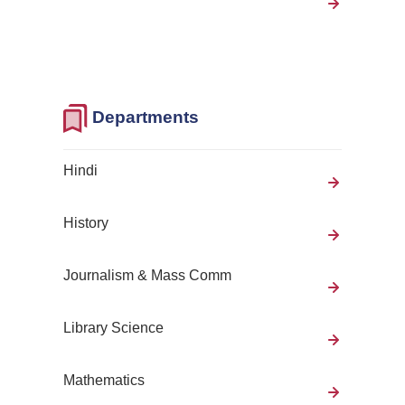
Departments
Hindi
History
Journalism & Mass Comm
Library Science
Mathematics