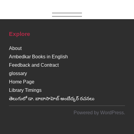
Explore
About
Ambedkar Books in English
Feedback and Contract
glossary
Home Page
Library Timings
తెలుగులో డా. బాబాసాహెబ్ అంబేద్కర్ రచనలు
Powered by WordPress.