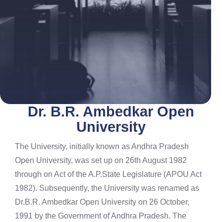
Dr. B.R. Ambedkar Open
University
The University, initially known as Andhra Pradesh
Open University, was set up on 26th August 1982
through on Act of the A.P.State Legislature (APOU Act
1982). Subsequently, the University was renamed as
Dr.B.R. Ambedkar Open University on 26 October,
1991 by the Government of Andhra Pradesh. The