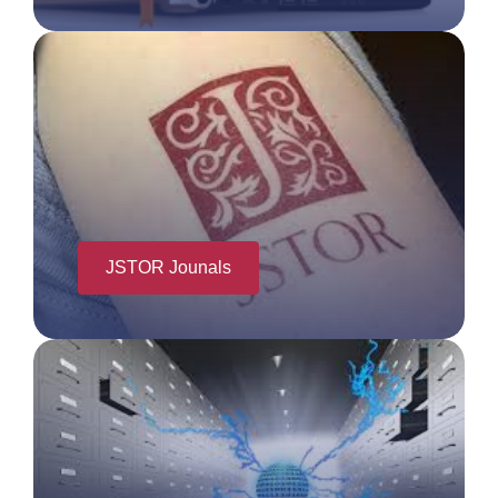
JSTOR Jounals