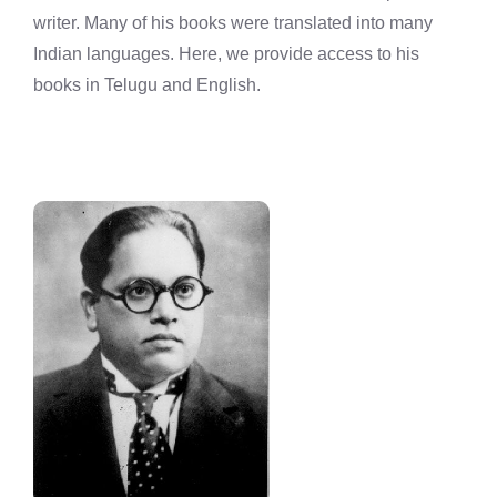
writer. Many of his books were translated into many
Indian languages. Here, we provide access to his
books in Telugu and English.