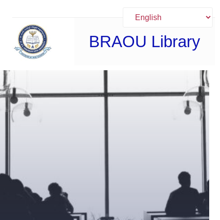
Skip
to
content
BRAOU Library